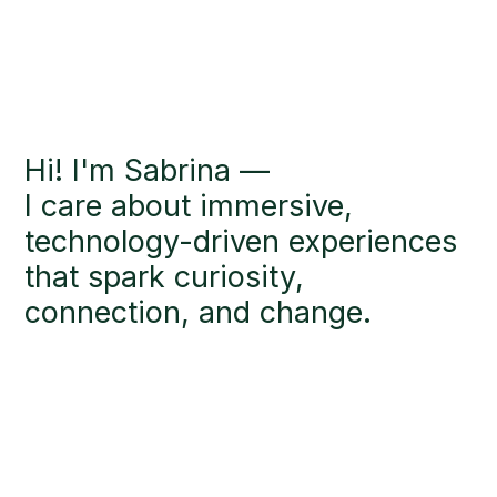
Hi! I'm Sabrina —
I care about immersive,
technology-driven experiences
that spark curiosity,
connection, and change.