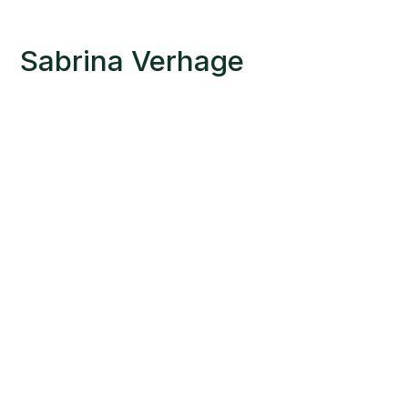
Sabrina Verhage