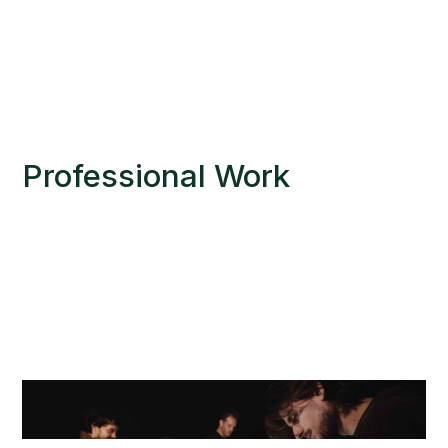
Professional Work