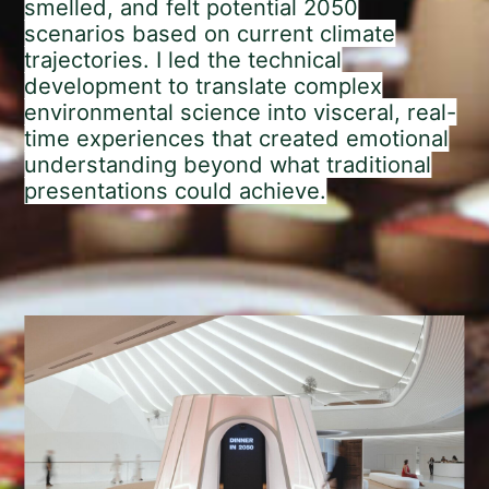
smelled, and felt potential 2050
scenarios based on current climate
trajectories. I led the technical
development to translate complex
environmental science into visceral, real-
time experiences that created emotional
understanding beyond what traditional
presentations could achieve.