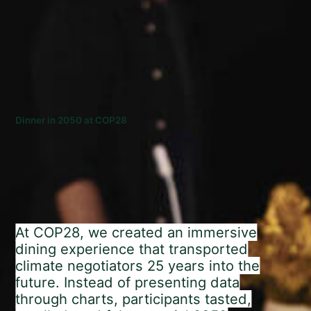
Dinner in 2050 at COP28
At COP28, we created an immersive
dining experience that transported
climate negotiators 25 years into the
future. Instead of presenting data
through charts, participants tasted,