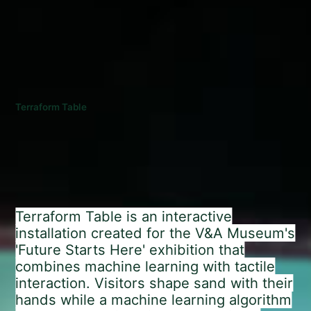
Terraform Table
Terraform Table is an interactive
installation created for the V&A Museum's
'Future Starts Here' exhibition that
combines machine learning with tactile
interaction. Visitors shape sand with their
hands while a machine learning algorithm