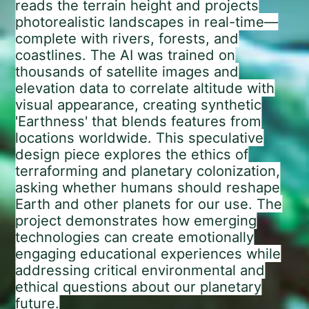
reads the terrain height and projects
photorealistic landscapes in real-time—
complete with rivers, forests, and
coastlines. The AI was trained on
thousands of satellite images and
elevation data to correlate altitude with
visual appearance, creating synthetic
'Earthness' that blends features from
locations worldwide. This speculative
design piece explores the ethics of
terraforming and planetary colonization,
asking whether humans should reshape
Earth and other planets for our use. The
project demonstrates how emerging
technologies can create emotionally
engaging educational experiences while
addressing critical environmental and
ethical questions about our planetary
future.